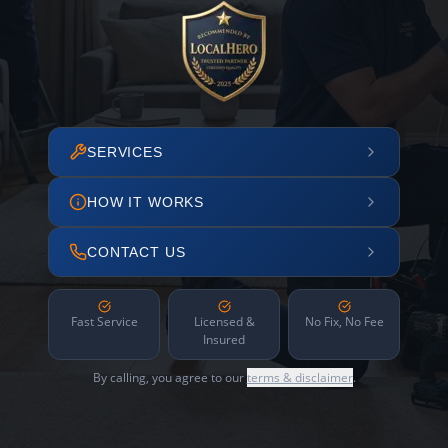
SERVICES
HOW IT WORKS
CONTACT US
Fast Service
Licensed &
No Fix, No Fee
Insured
By calling, you agree to our
terms & disclaimer
.