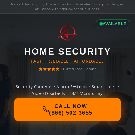
Parked domain,
buy it here
. Links to independent local providers, no
affiliation with prior owner or business.
AVAILABLE
HOME SECURITY
FAST · RELIABLE · AFFORDABLE
Trusted Local Service
Security Cameras · Alarm Systems · Smart Locks ·
Video Doorbells · 24/7 Monitoring
CALL NOW
(866) 502-3655