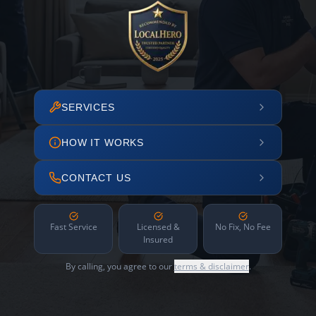
SERVICES
HOW IT WORKS
CONTACT US
Fast Service
Licensed &
No Fix, No Fee
Insured
By calling, you agree to our
terms & disclaimer
.