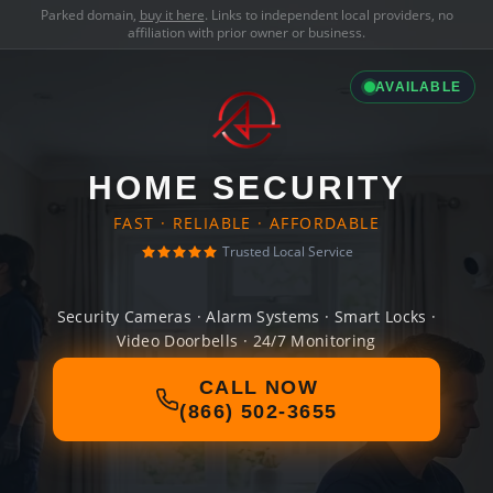
Parked domain,
buy it here
. Links to independent local providers, no
affiliation with prior owner or business.
AVAILABLE
HOME SECURITY
FAST · RELIABLE · AFFORDABLE
Trusted Local Service
Security Cameras · Alarm Systems · Smart Locks ·
Video Doorbells · 24/7 Monitoring
CALL NOW
(866) 502-3655