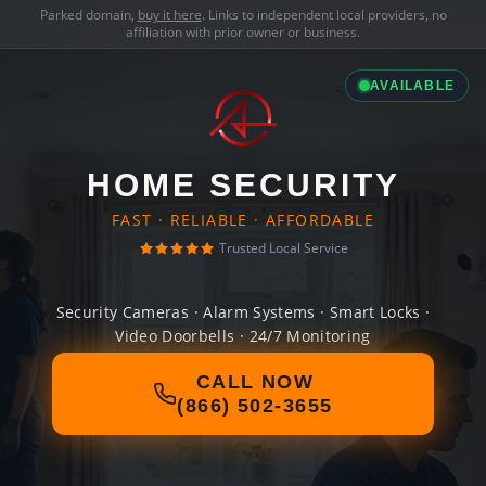
Parked domain,
buy it here
. Links to independent local providers, no
affiliation with prior owner or business.
AVAILABLE
HOME SECURITY
FAST · RELIABLE · AFFORDABLE
Trusted Local Service
Security Cameras · Alarm Systems · Smart Locks ·
Video Doorbells · 24/7 Monitoring
CALL NOW
(866) 502-3655