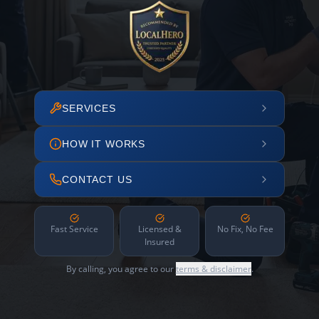
SERVICES
HOW IT WORKS
CONTACT US
Fast Service
Licensed &
No Fix, No Fee
Insured
By calling, you agree to our
terms & disclaimer
.