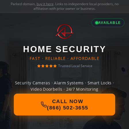
Parked domain,
buy it here
. Links to independent local providers, no
affiliation with prior owner or business.
AVAILABLE
HOME SECURITY
FAST · RELIABLE · AFFORDABLE
Trusted Local Service
Security Cameras · Alarm Systems · Smart Locks ·
Video Doorbells · 24/7 Monitoring
CALL NOW
(866) 502-3655