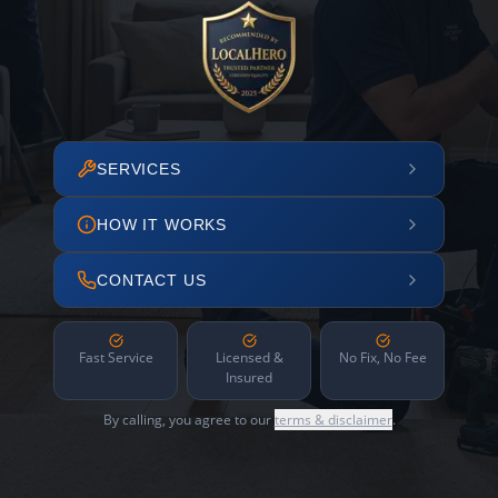
SERVICES
HOW IT WORKS
CONTACT US
Fast Service
Licensed &
No Fix, No Fee
Insured
By calling, you agree to our
terms & disclaimer
.